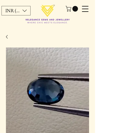
INR (₹)