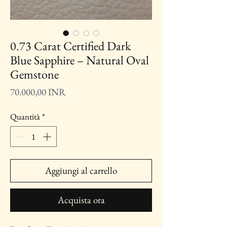
0.73 Carat Certified Dark
Blue Sapphire – Natural Oval
Gemstone
Prezzo
70.000,00 INR
Quantità
*
Aggiungi al carrello
Acquista ora