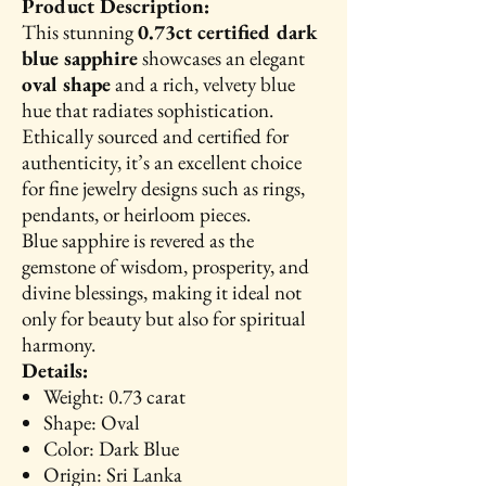
Product Description:
This stunning
0.73ct certified dark
blue sapphire
showcases an elegant
oval shape
and a rich, velvety blue
hue that radiates sophistication.
Ethically sourced and certified for
authenticity, it’s an excellent choice
for fine jewelry designs such as rings,
pendants, or heirloom pieces.
Blue sapphire is revered as the
gemstone of wisdom, prosperity, and
divine blessings, making it ideal not
only for beauty but also for spiritual
harmony.
Details:
Weight: 0.73 carat
Shape: Oval
Color: Dark Blue
Origin: Sri Lanka