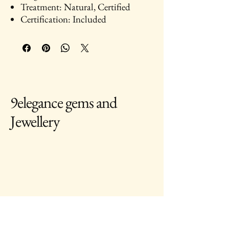
Treatment: Natural, Certified
Certification: Included
9elegance gems and
Jewellery