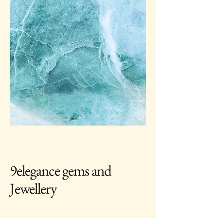
9elegance gems and
Jewellery