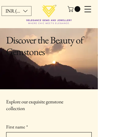
INR (₹)
Discover the Beauty of
Gemstones
Explore our exquisite gemstone
collection
First name
*