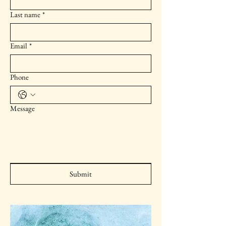
Last name
*
Email
*
Phone
Message
Submit