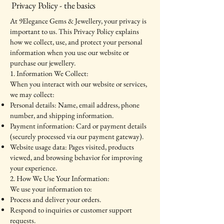
Privacy Policy - the basics
At 9Elegance Gems & Jewellery, your privacy is
important to us. This Privacy Policy explains
how we collect, use, and protect your personal
information when you use our website or
purchase our jewellery.
1. Information We Collect:
When you interact with our website or services,
we may collect:
Personal details: Name, email address, phone
number, and shipping information.
Payment information: Card or payment details
(securely processed via our payment gateway).
Website usage data: Pages visited, products
viewed, and browsing behavior for improving
your experience.
2. How We Use Your Information:
We use your information to:
Process and deliver your orders.
Respond to inquiries or customer support
requests.