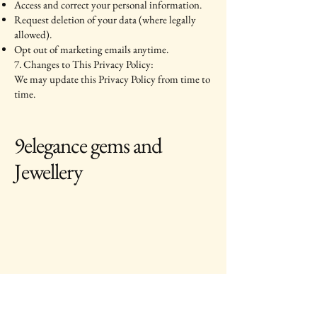
Access and correct your personal information.
Request deletion of your data (where legally
allowed).
Opt out of marketing emails anytime.
7. Changes to This Privacy Policy:
We may update this Privacy Policy from time to
time.
9elegance gems and
Jewellery