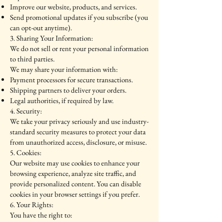
Improve our website, products, and services.
Send promotional updates if you subscribe (you
can opt-out anytime).
3. Sharing Your Information:
We do not sell or rent your personal information
to third parties.
We may share your information with:
Payment processors for secure transactions.
Shipping partners to deliver your orders.
Legal authorities, if required by law.
4. Security:
We take your privacy seriously and use industry-
standard security measures to protect your data
from unauthorized access, disclosure, or misuse.
5. Cookies:
Our website may use cookies to enhance your
browsing experience, analyze site traffic, and
provide personalized content. You can disable
cookies in your browser settings if you prefer.
6. Your Rights:
You have the right to: