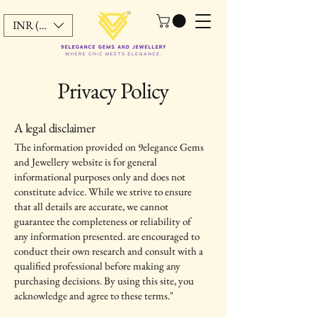
INR (₹)
Privacy Policy
A legal disclaimer
The information provided on 9elegance Gems
and Jewellery website is for general
informational purposes only and does not
constitute advice. While we strive to ensure
that all details are accurate, we cannot
guarantee the completeness or reliability of
any information presented. are encouraged to
conduct their own research and consult with a
qualified professional before making any
purchasing decisions. By using this site, you
acknowledge and agree to these terms."